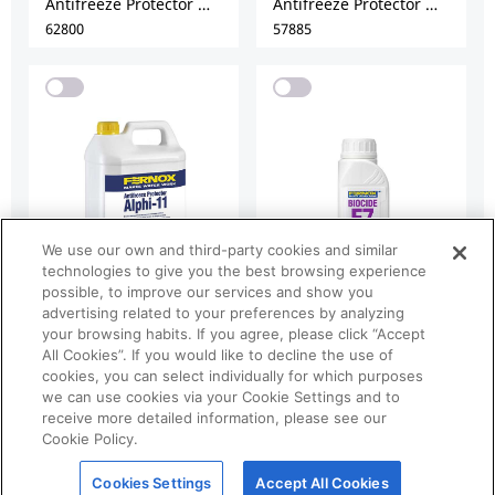
We use our own and third-party cookies and similar
technologies to give you the best browsing experience
possible, to improve our services and show you
advertising related to your preferences by analyzing
your browsing habits. If you agree, please click “Accept
All Cookies”. If you would like to decline the use of
cookies, you can select individually for which purposes
we can use cookies via your Cookie Settings and to
receive more detailed information, please see our
Cookie Policy.
Cookies Settings
Accept All Cookies